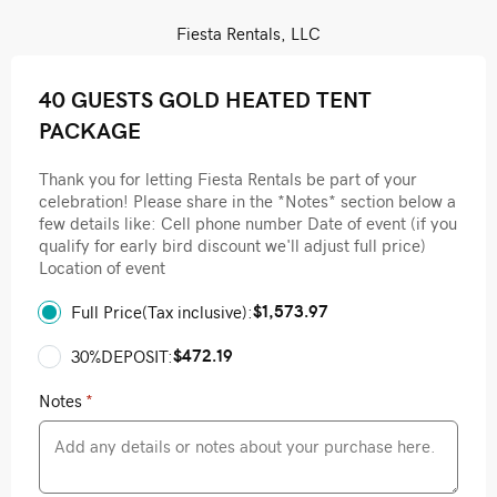
Fiesta Rentals, LLC
40 GUESTS GOLD HEATED TENT
PACKAGE
Thank you for letting Fiesta Rentals be part of your
celebration! Please share in the *Notes* section below a
few details like: Cell phone number Date of event (if you
qualify for early bird discount we'll adjust full price)
Location of event
$1,573.97
Full Price(Tax inclusive):
$472.19
30%DEPOSIT:
Notes
*